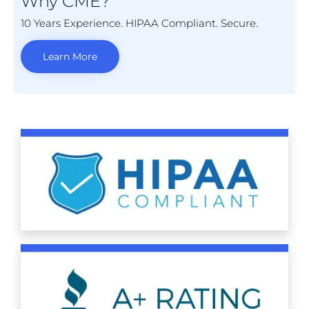
Why CME?
10 Years Experience. HIPAA Compliant. Secure.
Learn More