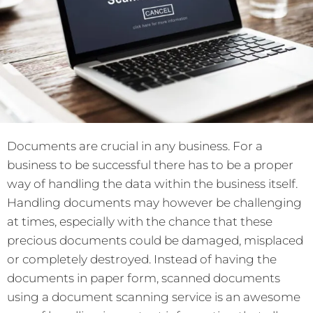
Documents are crucial in any business. For a
business to be successful there has to be a proper
way of handling the data within the business itself.
Handling documents may however be challenging
at times, especially with the chance that these
precious documents could be damaged, misplaced
or completely destroyed. Instead of having the
documents in paper form, scanned documents
using a document scanning service is an awesome