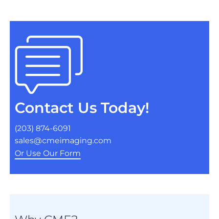
Contact Us Today!
(203) 874-6091
sales@cmeimaging.com
Or Use Our Form