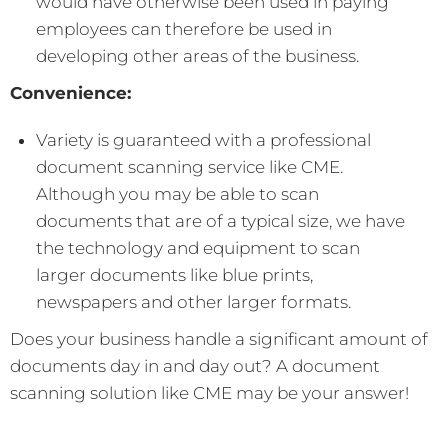
would have otherwise been used in paying
employees can therefore be used in
developing other areas of the business.
Convenience:
Variety is guaranteed with a professional
document scanning service like CME.
Although you may be able to scan
documents that are of a typical size, we have
the technology and equipment to scan
larger documents like blue prints,
newspapers and other larger formats.
Does your business handle a significant amount of
documents day in and day out? A document
scanning solution like CME may be your answer!