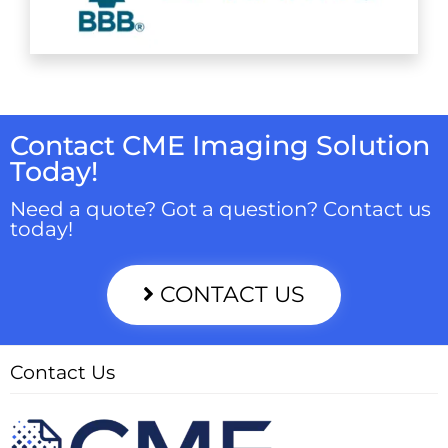
Contact CME Imaging Solution
Today!
Need a quote? Got a question? Contact us
today!
CONTACT US
Contact Us