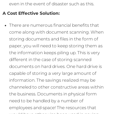
even in the event of disaster such as this.
A Cost Effective Solution:
There are numerous financial benefits that
come along with document scanning. When
storing documents and files in the form of
paper, you will need to keep storing them as
the information keeps piling up. This is very
different in the case of storing scanned
documents on hard drives. One hard drive is
capable of storing a very large amount of
information. The savings realized may be
channeled to other constructive areas within
the business. Documents in physical form
need to be handled by a number of
employees and space! The resources that