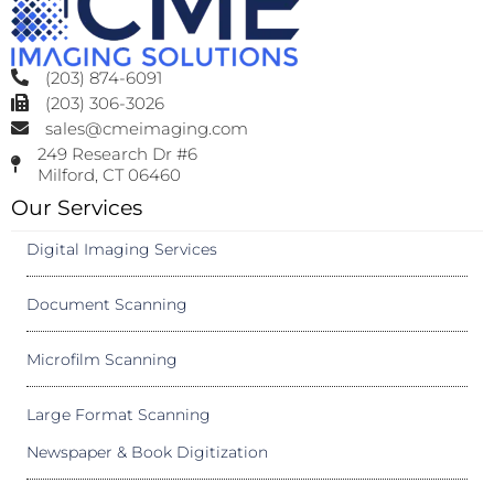
(203) 874-6091
(203) 306-3026
sales@cmeimaging.com
249 Research Dr #6
Milford, CT 06460
Our Services
Digital Imaging Services
Document Scanning
Microfilm Scanning
Large Format Scanning
Newspaper & Book Digitization