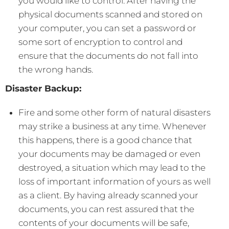
you would like to control. After having the
physical documents scanned and stored on
your computer, you can set a password or
some sort of encryption to control and
ensure that the documents do not fall into
the wrong hands.
Disaster Backup:
Fire and some other form of natural disasters
may strike a business at any time. Whenever
this happens, there is a good chance that
your documents may be damaged or even
destroyed, a situation which may lead to the
loss of important information of yours as well
as a client. By having already scanned your
documents, you can rest assured that the
contents of your documents will be safe,