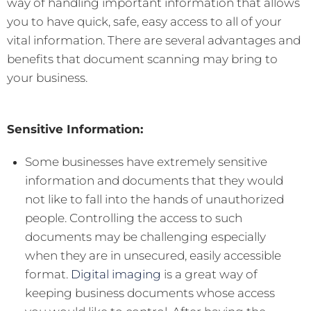
way of handling important information that allows
you to have quick, safe, easy access to all of your
vital information. There are several advantages and
benefits that document scanning may bring to
your business.
Sensitive Information:
Some businesses have extremely sensitive
information and documents that they would
not like to fall into the hands of unauthorized
people. Controlling the access to such
documents may be challenging especially
when they are in unsecured, easily accessible
format.
Digital imaging
is a great way of
keeping business documents whose access