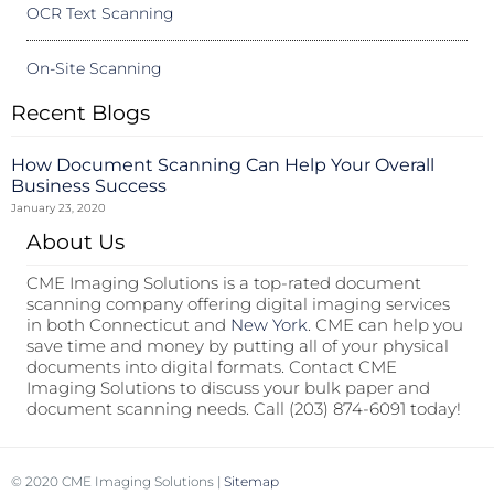
OCR Text Scanning
On-Site Scanning
Recent Blogs
How Document Scanning Can Help Your Overall
Business Success
January 23, 2020
About Us
CME Imaging Solutions is a top-rated document
scanning company offering digital imaging services
in both Connecticut and
New York
. CME can help you
save time and money by putting all of your physical
documents into digital formats. Contact CME
Imaging Solutions to discuss your bulk paper and
document scanning needs. Call (203) 874-6091 today!
© 2020 CME Imaging Solutions |
Sitemap