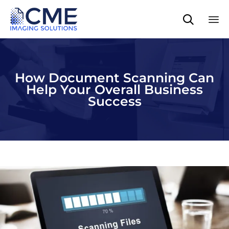

Sk
to
co
How Document Scanning Can
Help Your Overall Business
Success