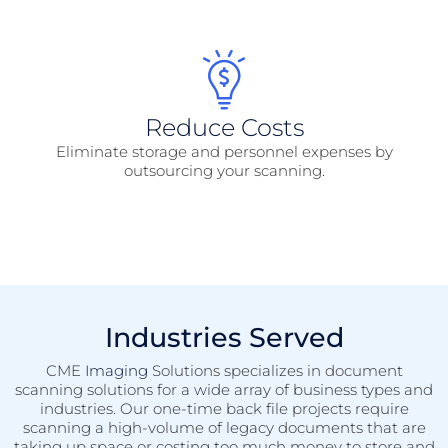
Reduce Costs
Eliminate storage and personnel expenses by
outsourcing your scanning.
Industries Served
CME
Imaging
Solutions specializes in document
scanning solutions for a wide array of business types and
industries. Our one-time back file projects require
scanning a high-volume of legacy documents that are
taking up space or costing too much money to store and