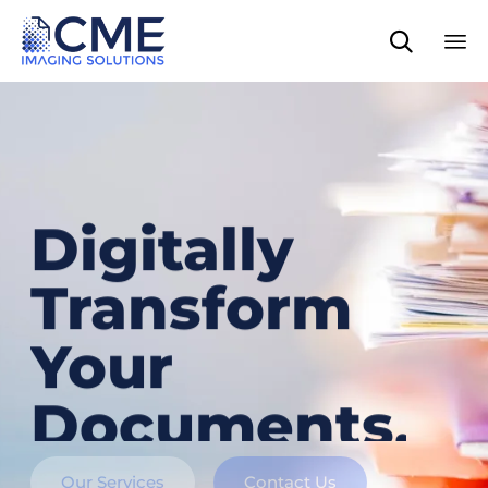

Sk
to
co
Digitally
Transform
Your
Documents.
Our Services
Contact Us