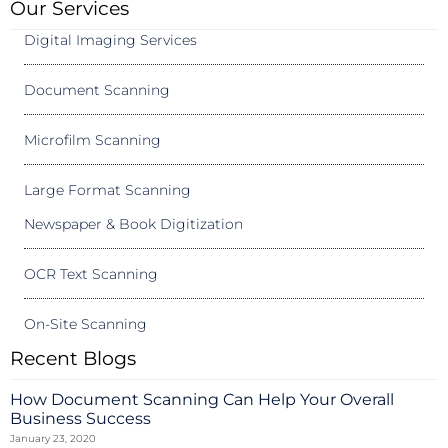
Our Services
Digital Imaging Services
Document Scanning
Microfilm Scanning
Large Format Scanning
Newspaper & Book Digitization
OCR Text Scanning
On-Site Scanning
Recent Blogs
How Document Scanning Can Help Your Overall
Business Success
January 23, 2020