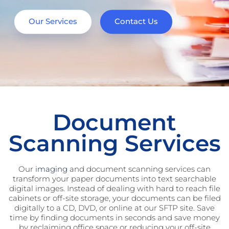
Our Services
Contact Us
Document
Scanning Services
Our
imaging
and document scanning services can
transform your paper documents into text searchable
digital images. Instead of dealing with hard to reach file
cabinets or off-site storage, your documents can be filed
digitally to a CD, DVD, or online at our SFTP site. Save
time by finding documents in seconds and save money
by reclaiming office space or reducing your off-site