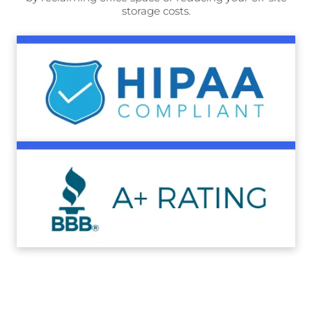
storage costs.