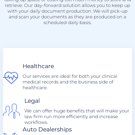
retrieve. Our day-forward solution allows you to keep up
with your daily document production. We will pick-up
and scan your documents as they are produced on a
scheduled daily basis.
Healthcare
Our services are ideal for both your clinical
medical records and the business side of
healthcare.
Legal
We can offer huge benefits that will make your
law firm run more efficiently and increase
workflows.
Auto Dealerships