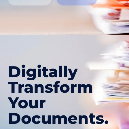
Digitally
Transform
Your
Documents.