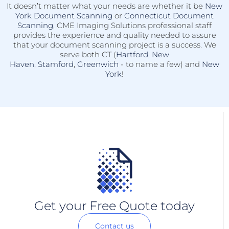
It doesn’t matter what your needs are whether it be
New
York Document Scanning
or
Connecticut Document
Scanning
, CME Imaging Solutions professional staff
provides the experience and quality needed to assure
that your document scanning project is a success. We
serve both CT (
Hartford
,
New
Haven
,
Stamford
,
Greenwich
- to name a few) and
New
York
!
Get your Free Quote today
Contact us