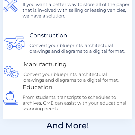
If you want a better way to store all of the paper
that is involved with selling or leasing vehicles,
we have a solution.
Construction
Convert your blueprints, architectural
drawings and diagrams to a digital format.
Manufacturing
Convert your blueprints, architectural
drawings and diagrams to a digital format.
Education
From students’ transcripts to schedules to
archives, CME can assist with your educational
scanning needs.
And More!