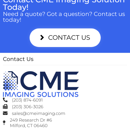
Today!
Need a quote? Got a question? Contact us
today!
CONTACT US
Contact Us
(203) 874-6091
(203) 306-3026
sales@cmeimaging.com
249 Research Dr #6
Milford, CT 06460