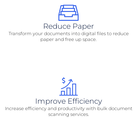
Reduce Paper
Transform your documents into digital files to reduce
paper and free up space.
Improve Efficiency
Increase efficiency and productivity with bulk document
scanning services.