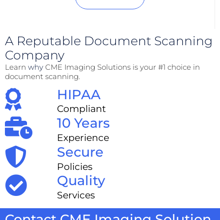
A Reputable Document Scanning
Company
Learn
why
CME Imaging Solutions is your #1 choice in
document scanning.
HIPAA
Compliant
10 Years
Experience
Secure
Policies
Quality
Services
Contact CME Imaging Solution