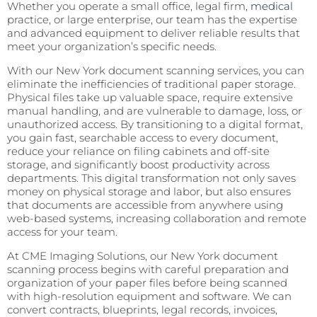
Whether you operate a small office, legal firm,
medical
practice, or large enterprise, our team has the expertise
and advanced equipment to deliver reliable results that
meet your organization’s specific needs.
With our New York document scanning services, you can
eliminate the inefficiencies of traditional paper storage.
Physical files take up valuable space, require extensive
manual handling, and are vulnerable to damage, loss, or
unauthorized access. By transitioning to a digital format,
you gain fast, searchable access to every document,
reduce your reliance on filing cabinets and off-site
storage, and significantly boost productivity across
departments. This digital transformation not only saves
money on physical storage and labor, but also ensures
that documents are accessible from anywhere using
web-based systems, increasing collaboration and remote
access for your team.
At CME Imaging Solutions, our New York document
scanning process begins with careful preparation and
organization of your paper files before being scanned
with high-resolution equipment and software. We can
convert contracts, blueprints, legal records, invoices,