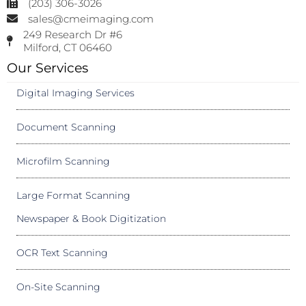
(203) 306-3026
sales@cmeimaging.com
249 Research Dr #6
Milford, CT 06460
Our Services
Digital Imaging Services
Document Scanning
Microfilm Scanning
Large Format Scanning
Newspaper & Book Digitization
OCR Text Scanning
On-Site Scanning