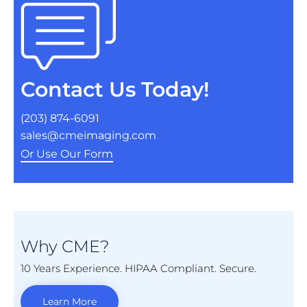
Contact Us Today!
(203) 874-6091
sales@cmeimaging.com
Or Use Our Form
Why CME?
10 Years Experience. HIPAA Compliant. Secure.
Learn More