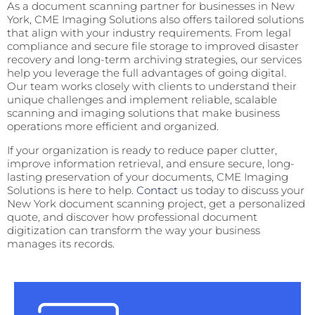
As a document scanning partner for businesses in New
York, CME Imaging Solutions also offers tailored solutions
that align with your industry requirements. From legal
compliance and secure file storage to improved disaster
recovery and long-term archiving strategies, our services
help you leverage the full advantages of going digital.
Our team works closely with clients to understand their
unique challenges and implement reliable, scalable
scanning and imaging solutions that make business
operations more efficient and organized.
If your organization is ready to reduce paper clutter,
improve information retrieval, and ensure secure, long-
lasting preservation of your documents, CME Imaging
Solutions is here to help.
Contact
us today to discuss your
New York document scanning project, get a personalized
quote, and discover how professional document
digitization can transform the way your business
manages its records.