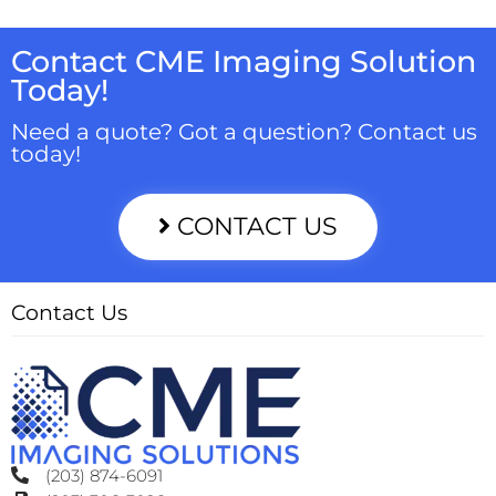
Contact CME Imaging Solution
Today!
Need a quote? Got a question? Contact us
today!
CONTACT US
Contact Us
(203) 874-6091