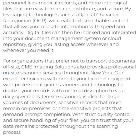
personnel files, medical records, and more into digital
files that are easy to manage, distribute, and secure. By
leveraging technologies such as Optical Character
Recognition (
OCR
), we create text-searchable content
that allows you to locate information with speed and
accuracy. Digital files can then be indexed and integrated
into your document management system or cloud
repository, giving you lasting access wherever and
whenever you need it.
For organizations that prefer not to transport documents
off-site, CME Imaging Solutions also provides professional
on-site
scanning services throughout New York. Our
expert technicians will come to your location equipped
with professional grade scanners and technology to
digitize your records with minimal disruption to your
daily operations. On-site scanning is ideal for large
volumes of documents, sensitive records that must
remain on-premises, or time-sensitive projects that
demand prompt completion. With strict quality control
and secure handling of your files, you can trust that your
data remains protected throughout the scanning
process.